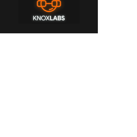
Sponsor
Knox Labs is a VR warehouse! Everything
you could imagine ever needing or not
needing for VR is on their shelves, from
google cardboard to bHaptics vests, all
the way up to VR Treadmill system. Click
the picture and use discount code
"Outcasters" for a discount on a plethora
of items from their website!
Buy Now!