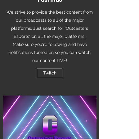
We strive to provide the best content from
our broadcasts to all of the major
platforms. Just search for "Outcasters
Esports" on all the major platforms!
Make sure you're following and have
notifications turned on so you can watch
our content LIVE!
Twitch