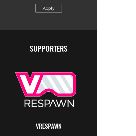
Apply
SUPPORTERS
VRESPAWN