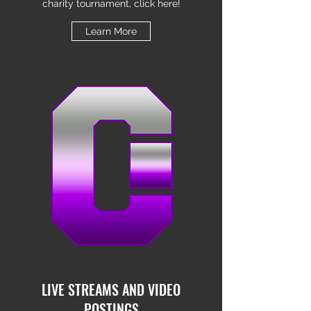
charity tournament, click here!
Learn More
LIVE STREAMS AND VIDEO
POSTINGS