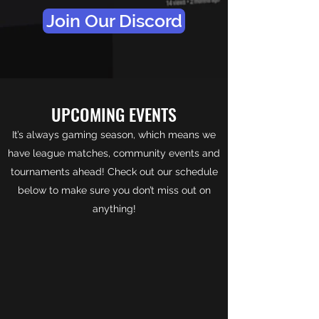
Join Our Discord
UPCOMING EVENTS
It’s always gaming season, which means we
have league matches, community events and
tournaments ahead! Check out our schedule
below to make sure you don’t miss out on
anything!