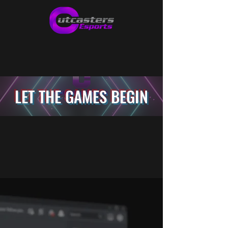
LET THE GAMES BEGIN