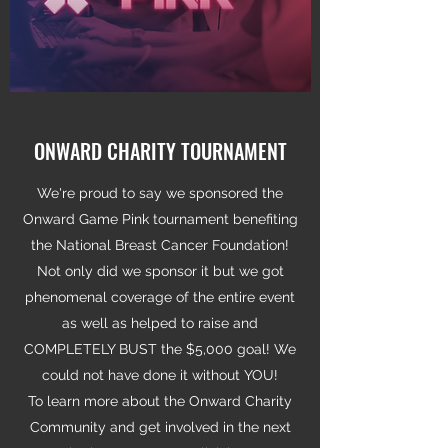
ONWARD CHARITY TOURNAMENT
We're proud to say we sponsored the
Onward Game Pink tournament benefiting
the National Breast Cancer Foundation!
Not only did we sponsor it but we got
phenomenal coverage of the entire event
as well as helped to raise and
COMPLETELY BUST the $5,000 goal! We
could not have done it without YOU!
To learn more about the Onward Charity
Community and get involved in the next