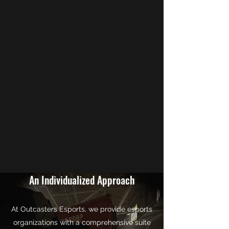
An Individualized Approach
At Outcasters Esports, we provide esports
organizations with a comprehensive suite