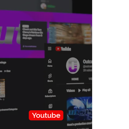
Youtube