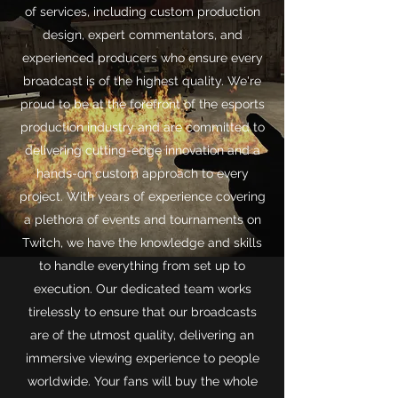
of services, including custom production
design, expert commentators, and
experienced producers who ensure every
broadcast is of the highest quality. We're
proud to be at the forefront of the esports
production industry and are committed to
delivering cutting-edge innovation and a
hands-on custom approach to every
project. With years of experience covering
a plethora of events and tournaments on
Twitch, we have the knowledge and skills
to handle everything from set up to
execution. Our dedicated team works
tirelessly to ensure that our broadcasts
are of the utmost quality, delivering an
immersive viewing experience to people
worldwide. Your fans will buy the whole