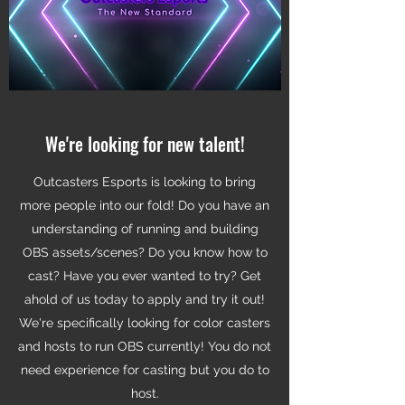
We're looking for new talent!
Outcasters Esports is looking to bring
more people into our fold! Do you have an
understanding of running and building
OBS assets/scenes? Do you know how to
cast? Have you ever wanted to try? Get
ahold of us today to apply and try it out!
We're specifically looking for color casters
and hosts to run OBS currently! You do not
need experience for casting but you do to
host.