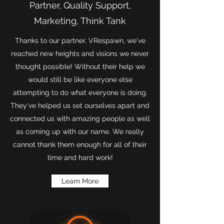
Partner, Quality Support,
Marketing, Think Tank
Thanks to our partner, VRespawn, we've
reached new heights and visions we never
thought possible! Without their help we
would still be like everyone else
attempting to do what everyone is doing.
They've helped us set ourselves apart and
connected us with amazing people as well
as coming up with our name. We really
cannot thank them enough for all of their
time and hard work!
Learn More