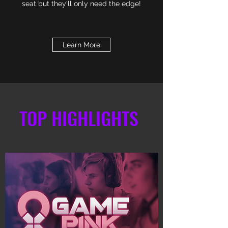
seat but they'll only need the edge!
Learn More
TOP HIGHLIGHTS